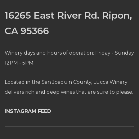
16265 East River Rd. Ripon,
CA 95366
Winery days and hours of operation: Friday - Sunday
12PM - 5PM.
Located in the San Joaquin County, Lucca Winery
delivers rich and deep wines that are sure to please.
INSTAGRAM FEED