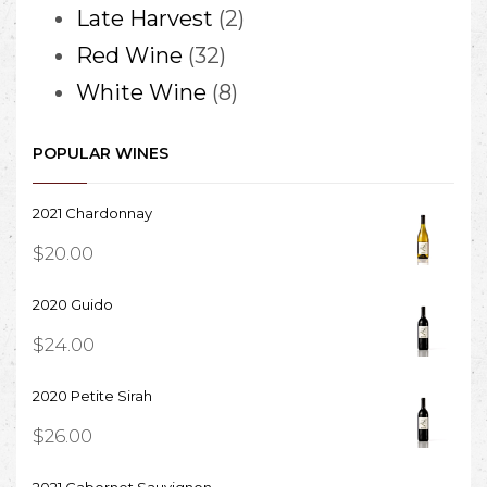
When you click “
2
Late Harvest
2
CHECK
32
products
Red Wine
32
AVAILABILITY
” the chosen time
products
8
White Wine
8
will be
products
added to your
cart
POPULAR WINES
, where you can
confirm and
2021 Chardonnay
checkout!
$
20.00
2020 Guido
$
24.00
2020 Petite Sirah
$
26.00