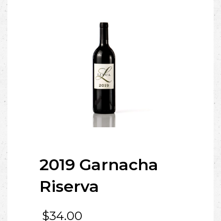
2019 Garnacha
Riserva
$
34.00