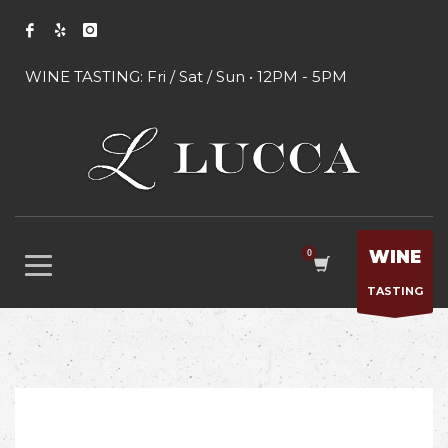
WINE TASTING: Fri / Sat / Sun • 12PM - 5PM
WINE
TASTING