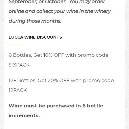
September, or October.
You may order
2.
No outside food
online and collect your wine in the winery
or beverages are
during those months.
permitted. A
selection of pre-
packaged deli
LUCCA WINE DISCOUNTS
meats, cheeses,
and crackers are
6 Bottles, Get 10% OFF with promo code
available for
purchase.
SIXPACK
3.
Choose your
12+ Bottles, Get 20% OFF with promo code
table according
to the number of
12PACK
guests: 1-2, 3-4, 5-
6, 7+
Wine must be purchased in 6 bottle
4.
No pets other
increments.
than service dogs
will be permitted.