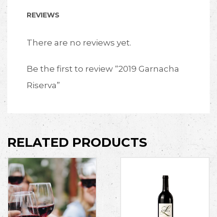
REVIEWS
There are no reviews yet.
Be the first to review “2019 Garnacha
Riserva”
RELATED PRODUCTS