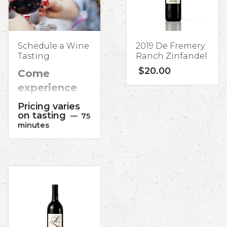
Schedule a Wine
2019 De Fremery
Tasting
Ranch Zinfandel
$
20.00
Come
experience
some Italian
Pricing varies
classic wines
on tasting
75
minutes
as well as the
California
varietals you
know and
love,
meticulously
handcrafted