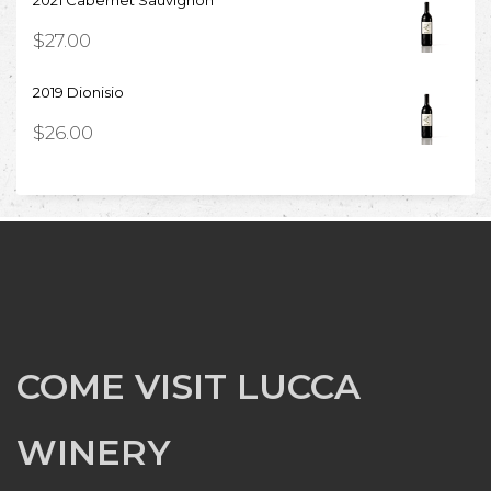
2021 Cabernet Sauvignon
$
27.00
2019 Dionisio
$
26.00
COME VISIT LUCCA
WINERY