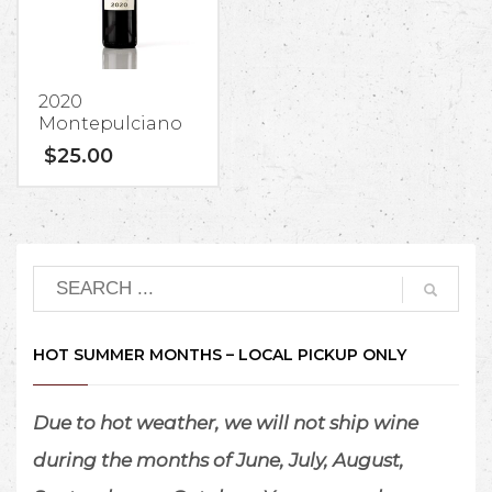
by the
winemakers
at Lucca
Winery.
2020
Montepulciano
$
25.00
1.
$15/person
tasting fee
(waived with
wine purchase).
Groups of 7+ will
pay a
$20/person
HOT SUMMER MONTHS – LOCAL PICKUP ONLY
tasting fee
(waived with wine
purchase).
Due to hot weather, we will not ship wine
Free for Wine
during the months of June, July, August,
Club Members.