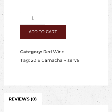
2019
Garnacha
ADD TO CART
Riserva
quantity
Category:
Red Wine
Tag:
2019 Garnacha Riserva
REVIEWS (0)