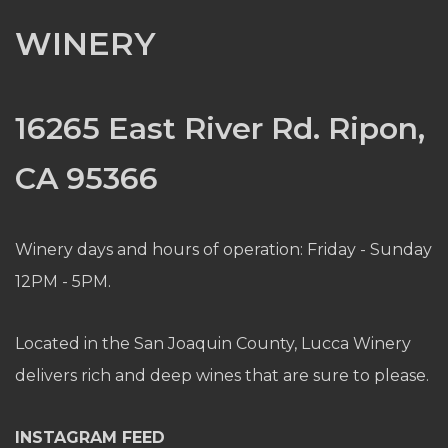
WINERY
16265 East River Rd. Ripon,
CA 95366
Winery days and hours of operation: Friday - Sunday
12PM - 5PM.
Located in the San Joaquin County, Lucca Winery
delivers rich and deep wines that are sure to please.
INSTAGRAM FEED