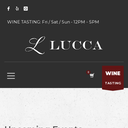
WINE TASTING: Fri / Sat / Sun • 12PM - 5PM
WINE
TASTING