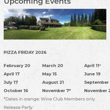
Upcoming Events
PIZZA FRIDAY 2026
February 20
March 20
April 11°
April 17
May 15
June 19
July 17
August 21
September 
October 16
November 7*
November 
*Dates in orange: Wine Club Members only
Release Party.