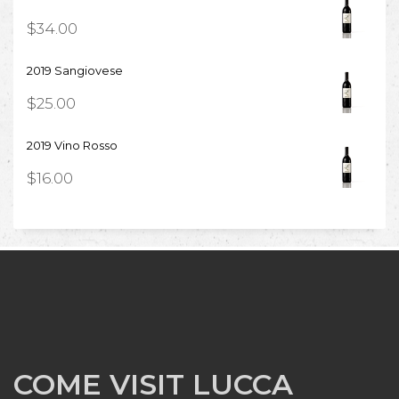
$
34.00
2019 Sangiovese
$
25.00
2019 Vino Rosso
$
16.00
COME VISIT LUCCA