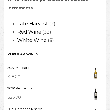
increments.
2
Late Harvest
2
32
products
Red Wine
32
products
8
White Wine
8
products
POPULAR WINES
2022 Moscato
$
18.00
2020 Petite Sirah
$
26.00
2019 Garnacha Riserva