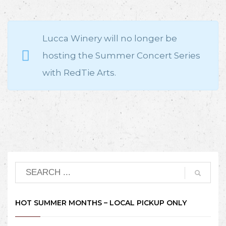
Lucca Winery will no longer be
hosting the Summer Concert Series
with RedTie Arts.
HOT SUMMER MONTHS – LOCAL PICKUP ONLY