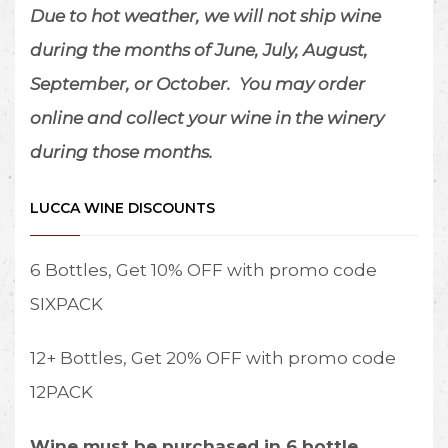
Due to hot weather, we will not ship wine
during the months of June, July, August,
September, or October.
You may order
online and collect your wine in the winery
during those months.
LUCCA WINE DISCOUNTS
6 Bottles, Get 10% OFF with promo code
SIXPACK
12+ Bottles, Get 20% OFF with promo code
12PACK
Wine must be purchased in 6 bottle